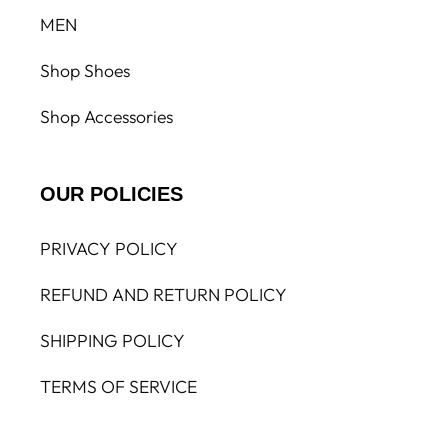
MEN
Shop Shoes
Shop Accessories
OUR POLICIES
PRIVACY POLICY
REFUND AND RETURN POLICY
SHIPPING POLICY
TERMS OF SERVICE