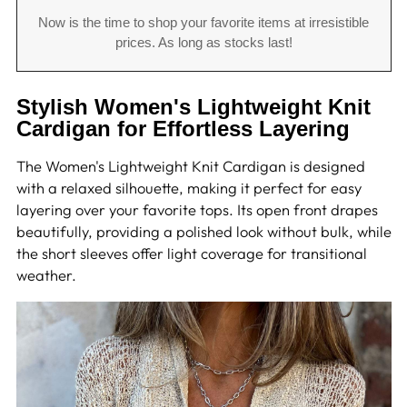
Now is the time to shop your favorite items at irresistible
prices. As long as stocks last!
Stylish Women's Lightweight Knit
Cardigan for Effortless Layering
The Women's Lightweight Knit Cardigan is designed
with a relaxed silhouette, making it perfect for easy
layering over your favorite tops. Its open front drapes
beautifully, providing a polished look without bulk, while
the short sleeves offer light coverage for transitional
weather.