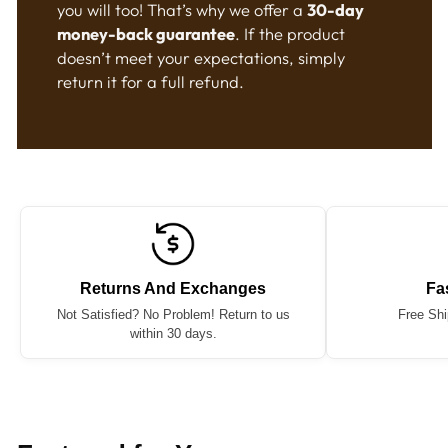
you will too! That’s why we offer a
30-day
money-back guarantee
. If the product
doesn’t meet your expectations, simply
return it for a full refund.
Returns And Exchanges
Fa
Not Satisfied? No Problem! Return to us
Free Shi
within 30 days.