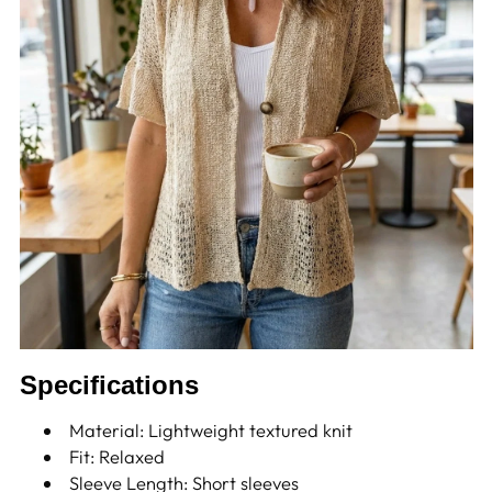
Specifications
Material: Lightweight textured knit
Fit: Relaxed
Sleeve Length: Short sleeves