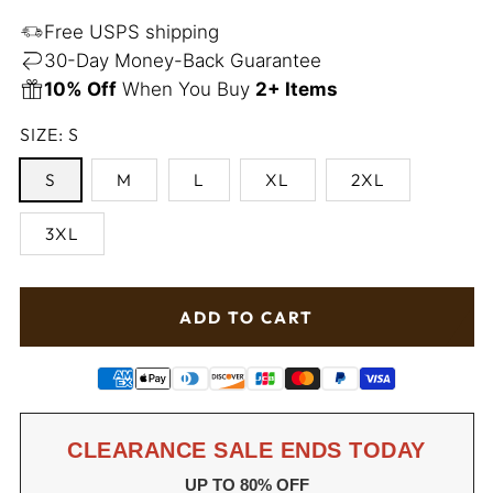
price
Free USPS shipping
30-Day Money-Back Guarantee
10% Off
When You Buy
2+ Items
SIZE:
S
S
M
L
XL
2XL
3XL
ADD TO CART
CLEARANCE SALE ENDS TODAY
UP TO 80% OFF