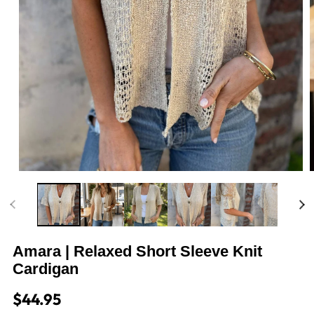
m
2
i
m
Open
media
1
in
modal
Amara | Relaxed Short Sleeve Knit
Cardigan
Regular
$44.95