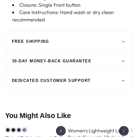
Closure: Single front button
Care Instructions: Hand wash or dry clean
recommended
FREE SHIPPING
30-DAY MONEY-BACK GUARANTEE
DEDICATED CUSTOMER SUPPORT
You Might Also Like
Women's Lightweight Linen
i
i
GEMINI-3.5-FLASH-LITE
GEMINI-3.5-FLASH-LITE