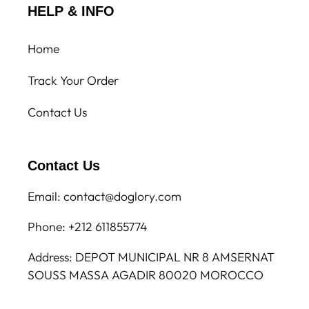
HELP & INFO
Home
Track Your Order
Contact Us
Contact Us
Email: contact@doglory.com
Phone: +212 611855774
Address: DEPOT MUNICIPAL NR 8 AMSERNAT
SOUSS MASSA AGADIR 80020 MOROCCO