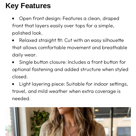
Key Features
Open front design: Features a clean, draped
front that layers easily over tops for a simple,
polished look.
Relaxed straight fit: Cut with an easy silhouette
that allows comfortable movement and breathable
daily wear.
Single button closure: Includes a front button for
optional fastening and added structure when styled
closed.
Light layering piece: Suitable for indoor settings,
travel, and mild weather when extra coverage is
needed.