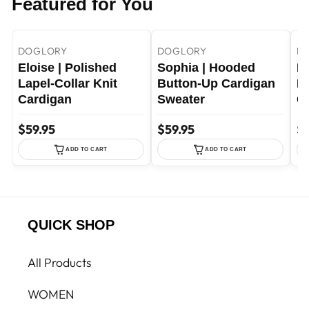
Featured for You
+11
+46
Dark green / S
Purple / S
Purple / M
DOGLORY
DOGLORY
D
Eloise | Polished
Sophia | Hooded
Me
Lapel-Collar Knit
Button-Up Cardigan
F
Cardigan
Sweater
C
$59.95
$59.95
$7
ADD TO CART
ADD TO CART
QUICK SHOP
All Products
WOMEN