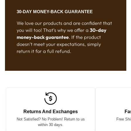
30-DAY MONEY-BACK GUARANTEE
We love our products and are confident that
you will too! That’s why we offer a
30-day
money-back guarantee
. If the product
doesn’t meet your expectations, simply
return it for a full refund.
Returns And Exchanges
Fa
Not Satisfied? No Problem! Return to us
Free Shi
within 30 days.