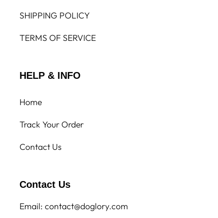
SHIPPING POLICY
TERMS OF SERVICE
HELP & INFO
Home
Track Your Order
Contact Us
Contact Us
Email: contact@doglory.com