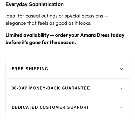
Everyday Sophistication
Ideal for casual outings or special occasions —
elegance that feels as good as it looks.
Limited availability — order your Amara Dress today
before it’s gone for the season.
FREE SHIPPING
30-DAY MONEY-BACK GUARANTEE
DEDICATED CUSTOMER SUPPORT