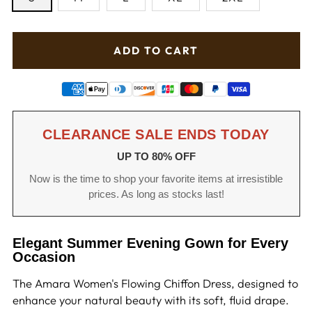
ADD TO CART
CLEARANCE SALE ENDS TODAY
UP TO 80% OFF
Now is the time to shop your favorite items at irresistible
prices. As long as stocks last!
Elegant Summer Evening Gown for Every
Occasion
The Amara Women's Flowing Chiffon Dress, designed to
enhance your natural beauty with its soft, fluid drape.