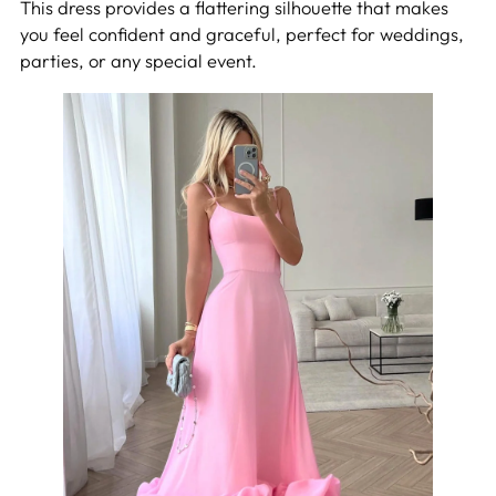
This dress provides a flattering silhouette that makes
you feel confident and graceful, perfect for weddings,
parties, or any special event.