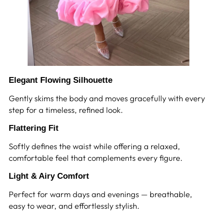
Elegant Flowing Silhouette
Gently skims the body and moves gracefully with every
step for a timeless, refined look.
Flattering Fit
Softly defines the waist while offering a relaxed,
comfortable feel that complements every figure.
Light & Airy Comfort
Perfect for warm days and evenings — breathable,
easy to wear, and effortlessly stylish.