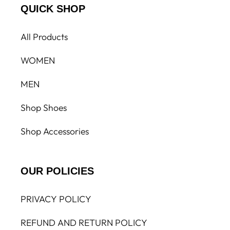
QUICK SHOP
All Products
WOMEN
MEN
Shop Shoes
Shop Accessories
OUR POLICIES
PRIVACY POLICY
REFUND AND RETURN POLICY