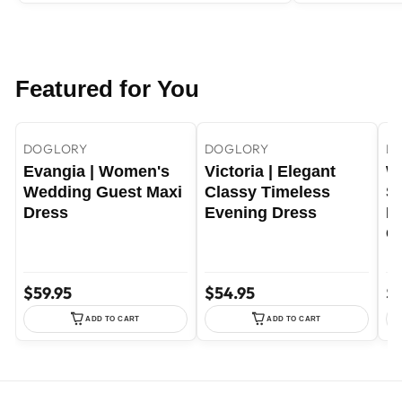
Featured for You
+22
+29
Yellow / S
Yellow / M
Sky Blue / S
DOGLORY
DOGLORY
D
Evangia | Women's
Victoria | Elegant
W
Wedding Guest Maxi
Classy Timeless
Sa
Dress
Evening Dress
E
C
$59.95
$54.95
$7
ADD TO CART
ADD TO CART