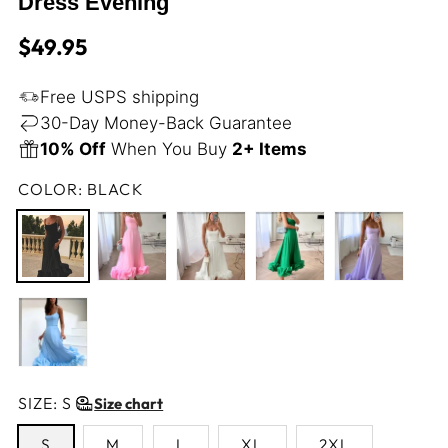
Dress Evening
Regular
$49.95
price
Free USPS shipping
30-Day Money-Back Guarantee
10% Off
When You Buy
2+ Items
COLOR:
BLACK
SIZE:
S
Size chart
S
M
L
XL
2XL