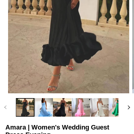
Open
media
m
1
2
in
i
modal
m
Amara | Women's Wedding Guest