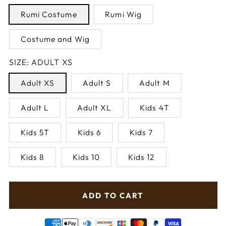
Rumi Costume
Rumi Wig
Costume and Wig
SIZE:
ADULT XS
Adult XS
Adult S
Adult M
Adult L
Adult XL
Kids 4T
Kids 5T
Kids 6
Kids 7
Kids 8
Kids 10
Kids 12
ADD TO CART