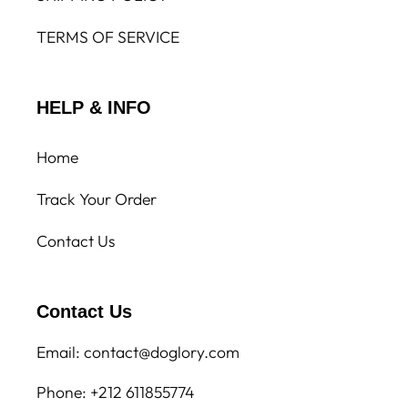
TERMS OF SERVICE
HELP & INFO
Home
Track Your Order
Contact Us
Contact Us
Email: contact@doglory.com
Phone: +212 611855774