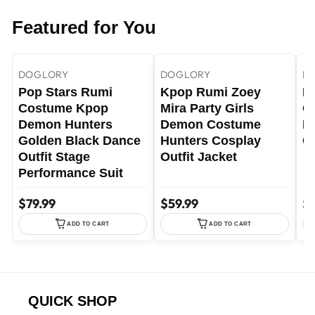
Featured for You
+35
+4
Rumi Costume / Adult XS
YELLOW / 3-4 Years
DOGLORY
DOGLORY
D
Pop Stars Rumi
Kpop Rumi Zoey
P
Costume Kpop
Mira Party Girls
G
Demon Hunters
Demon Costume
Pe
Golden Black Dance
Hunters Cosplay
Co
Outfit Stage
Outfit Jacket
Performance Suit
$79.99
$59.99
$7
ADD TO CART
ADD TO CART
QUICK SHOP