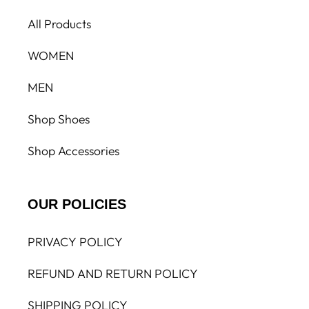
All Products
WOMEN
MEN
Shop Shoes
Shop Accessories
OUR POLICIES
PRIVACY POLICY
REFUND AND RETURN POLICY
SHIPPING POLICY