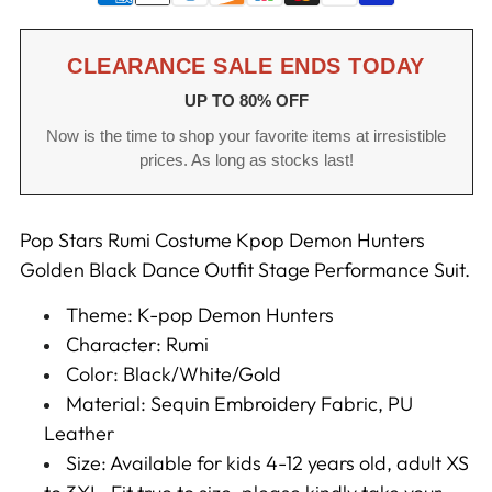
CLEARANCE SALE ENDS TODAY
UP TO 80% OFF
Now is the time to shop your favorite items at irresistible
prices. As long as stocks last!
Pop Stars Rumi Costume Kpop Demon Hunters
Golden Black Dance Outfit Stage Performance Suit.
Theme: K-pop Demon Hunters
Character: Rumi
Color: Black/White/Gold
Material: Sequin Embroidery Fabric, PU
Leather
Size: Available for kids 4-12 years old, adult XS