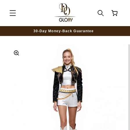
SKIP TO
CONTENT
Cart
30-Day Money-Back Guarantee
SKIP TO
PRODUCT
INFORMATION