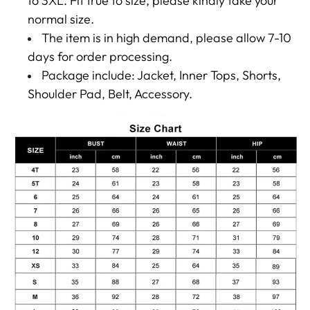
to 3XL. Fit true to size, please kindly take your
normal size.
The item is in high demand, please allow 7-10
days for order processing.
Package include: Jacket, Inner Tops, Shorts,
Shoulder Pad, Belt, Accessory.