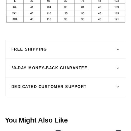
FREE SHIPPING
30-DAY MONEY-BACK GUARANTEE
DEDICATED CUSTOMER SUPPORT
You Might Also Like
SALE