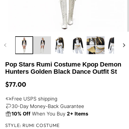
Open
media
m
1
2
in
i
modal
m
Pop Stars Rumi Costume Kpop Demon
Hunters Golden Black Dance Outfit St
Regular
$77.00
price
Free USPS shipping
30-Day Money-Back Guarantee
10% Off
When You Buy
2+ Items
STYLE:
RUMI COSTUME