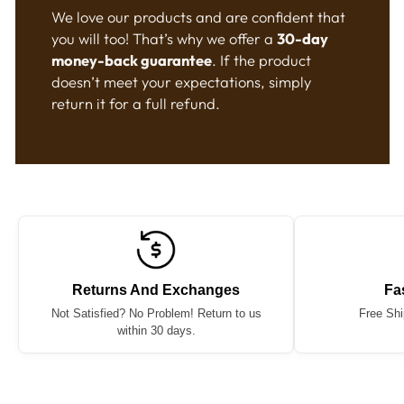
We love our products and are confident that
you will too! That’s why we offer a
30-day
money-back guarantee
. If the product
doesn’t meet your expectations, simply
return it for a full refund.
Returns And Exchanges
Fa
Not Satisfied? No Problem! Return to us
Free Shi
within 30 days.