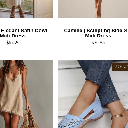
| Elegant Satin Cowl
Camille | Sculpting Side-Sl
Midi Dress
Midi Dress
Regular
$57.99
Regular
$74.95
price
price
52% O