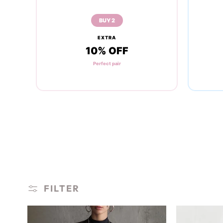
BUY 2
EXTRA
10% OFF
Perfect pair
FILTER