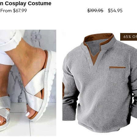
en Cosplay Costume
Regular
From $67.99
Regular
$199.95
Sale
$54.95
price
price
price
65% O