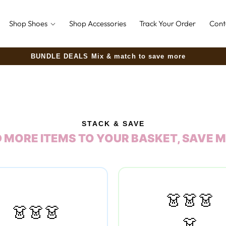
Shop Shoes
Shop Accessories
Track Your Order
Cont
30-Day Money-Back Guarantee
STACK & SAVE
 MORE ITEMS TO YOUR BASKET, SAVE 
👗👗👗
👗👗👗
👗