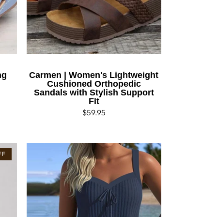
ng
Carmen | Women's Lightweight
Cushioned Orthopedic
Sandals with Stylish Support
Fit
Regular
$59.95
price
FF