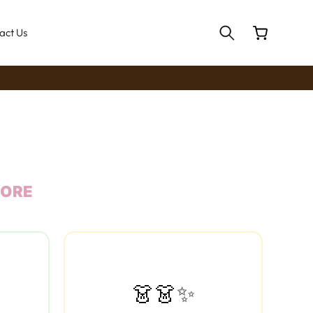
Cart
act Us
MORE
👗👗✨