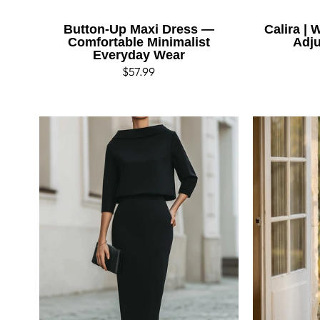
Button-Up Maxi Dress —
Calira |
Comfortable Minimalist
Adju
Everyday Wear
Regular
$57.99
price