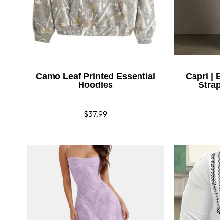
Camo Leaf Printed Essential
Capri |
Hoodies
Stra
Regular
$37.99
price