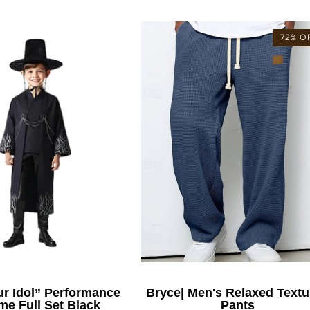
72% O
r Idol” Performance
Bryce| Men's Relaxed Textu
e Full Set Black
Pants