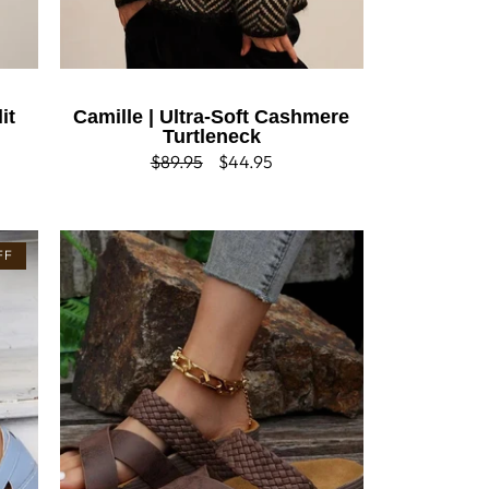
it
Camille | Ultra-Soft Cashmere
Turtleneck
Regular
$89.95
Sale
$44.95
price
price
FF