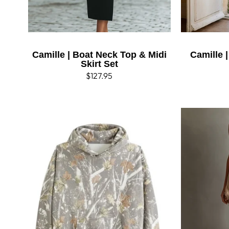
Camille | Boat Neck Top & Midi
Camille 
Skirt Set
Regular
$127.95
price