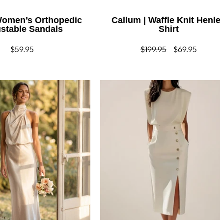
 Women’s Orthopedic
Callum | Waffle Knit Henl
stable Sandals
Shirt
Regular
$59.95
Regular
$199.95
Sale
$69.95
price
price
price