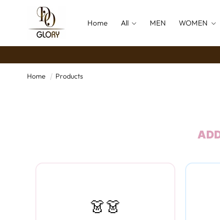
SKIP TO
CONTENT
Home
All
MEN
WOMEN
Home
Products
ADD
👗👗