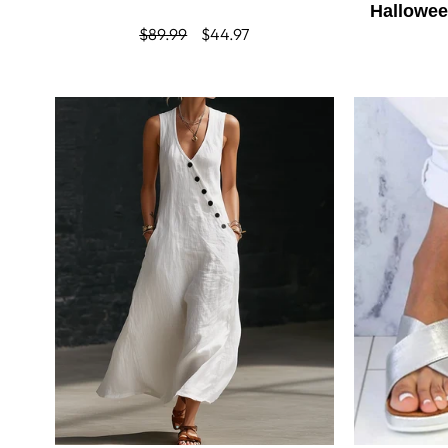
Hallowe
Regular
$89.99
Sale
$44.97
price
price