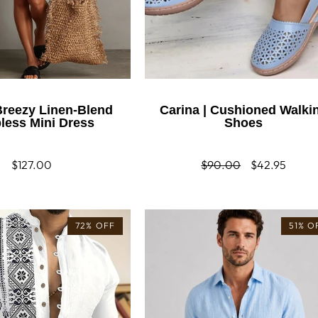
 Breezy Linen-Blend
Carina | Cushioned Walki
pless Mini Dress
Shoes
Regular
$127.00
Regular
$90.00
Sale
$42.95
price
price
price
72% OFF
51% O