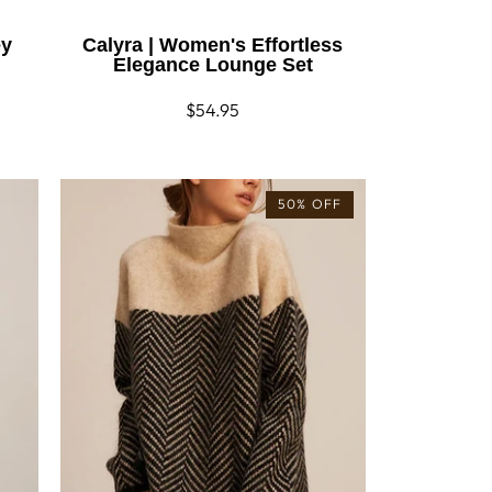
ey
Calyra | Women's Effortless
Elegance Lounge Set
Regular
$54.95
price
50% OFF