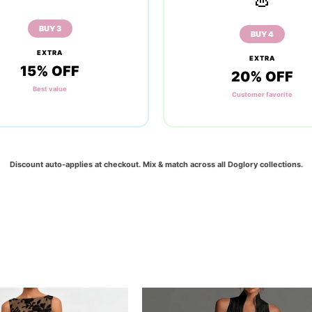
BUY 3
BUY 4
EXTRA
EXTRA
15% OFF
20% OFF
Best value
Customer favorite
Discount auto-applies at checkout. Mix & match across all
Doglory
collections.