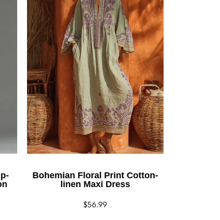
ip-
Bohemian Floral Print Cotton-
on
linen Maxi Dress
Regular
$56.99
price