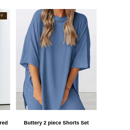
FF
red
Buttery 2 piece Shorts Set