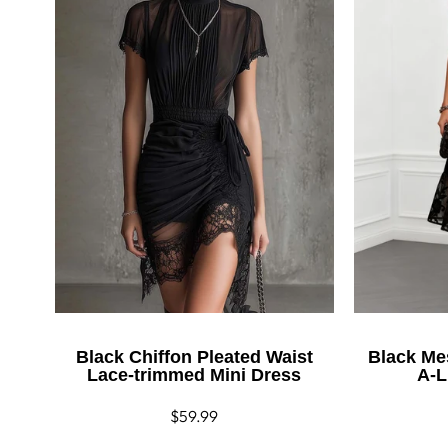
Black Chiffon Pleated Waist
Black Me
Lace-trimmed Mini Dress
A-L
Regular
$59.99
price