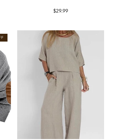
Regular
$29.99
price
FF