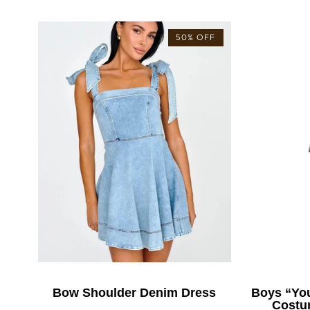
50% OFF
Bow Shoulder Denim Dress
Boys “You
Costum