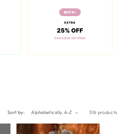
BUY 5+
EXTRA
25% OFF
EXCLUSIVE VIP OFFER
Sort by:
516 products